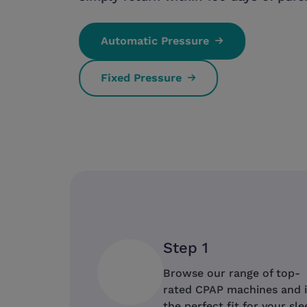
Automatic Pressure
Fixed Pressure
Step 1
Browse our range of top-
rated CPAP machines and 
the perfect fit for your sle