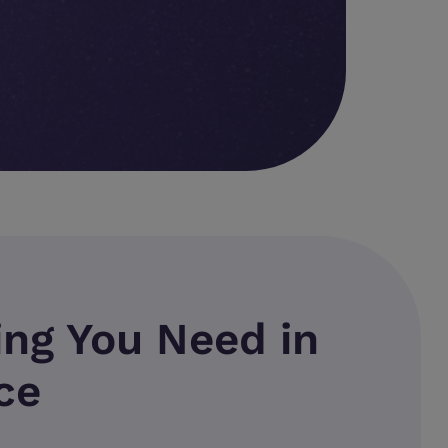
ing You Need in
ce