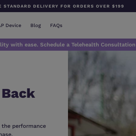
E STANDARD DELIVERY FOR ORDERS OVER $199
AP Device
Blog
FAQs
lity with ease. Schedule a Telehealth Consultation
 Back
Does Your De
Needs A New
 the performance,
Don't forget to change your masks
ase.
maintain your device top perform