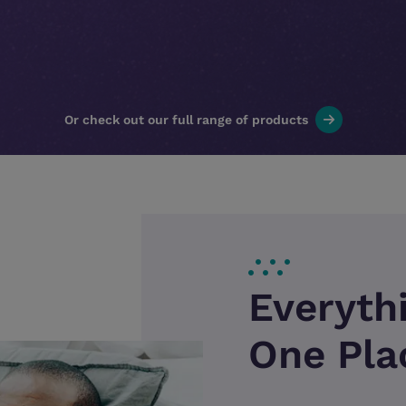
Or check out our full range of products
Everyth
One Pla