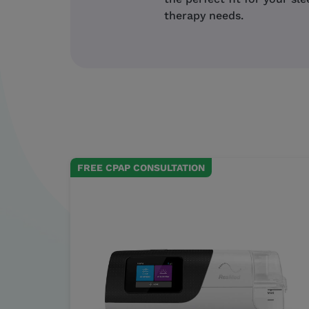
therapy needs.