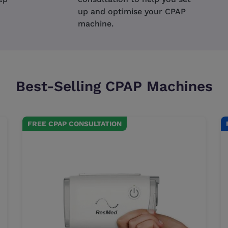
up and optimise your CPAP
machine.
Best-Selling CPAP Machines