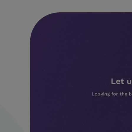
Let u
Looking for the b