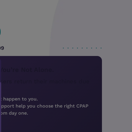
99
You’re Not Alone.
sers return their machines due
t happen to you.
upport help you choose the right CPAP
rom day one.