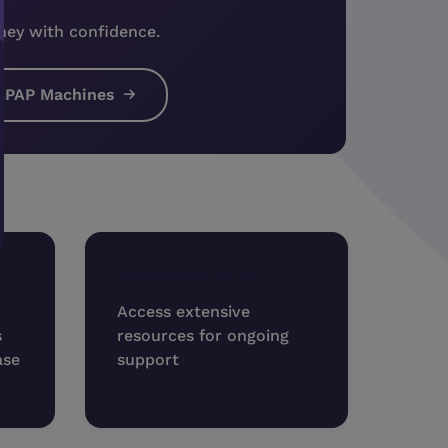
ney with confidence.
CPAP Machines
Resource Hub
Access extensive
s
resources for ongoing
ase
support