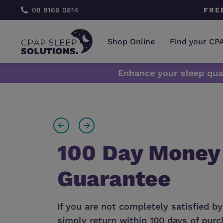
 CONSULTATION
08 8166 0814
FRE
Shop Online
Find your CP
​Enhance your sleep qua
find
100 Day Money
Guarantee
l
If you are not completely satisfied by
simply return within 100 days of purch