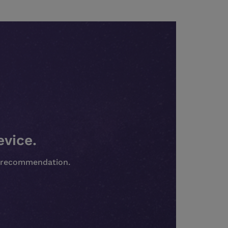
evice.
st recommendation.