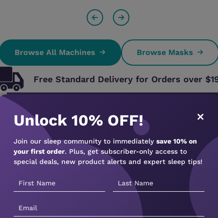
Browse All Machines
Browse Masks
Free Standard Delivery for Orders over $1
Struggling with Your CPAP Machine? 
Unlock 10% OFF!
Did you know that nearly 80% of CPAP u
Join our sleep community to immediately
save 10% on
to poor fit or lack of support?
your first order
. Plus, get subscriber-only access to
special deals, new product alerts and expert sleep tips!
At CPAP Sleep Solutions, we make sure that doesn’
Our expert telehealth consultations and ongoing s
machine and get the most out of your therapy — f
✔
Get personalised setup advice
✔
Learn how to use your CPAP properly