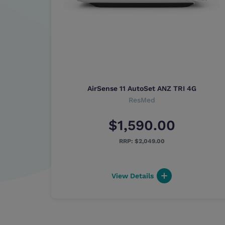
-in
AirSense 11 AutoSet ANZ TRI 4G
and
ResMed
$1,590.00
$2,049.00
View Details