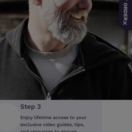
Save on the ResMed AirSens
auto-adjusting CPAP therapy 
connectivity and enhanced c
time EOFY offer while stocks
Order Now
Step 3
Enjoy lifetime access to your
exclusive video guides, tips,
and resources to ensure