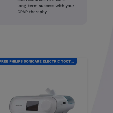
long-term success with your
CPAP theraphy.