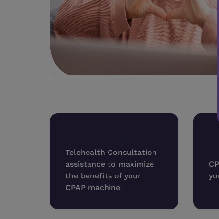
Expert Consultation
Pe
E
Telehealth Consultation
assistance to maximize
CP
the benefits of your
yo
CPAP machine