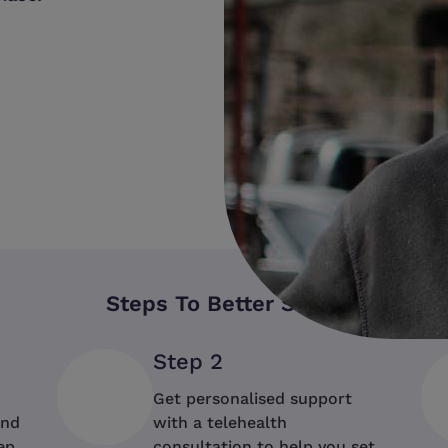
Shop Now
Steps To Better Sleep
Step 2
Get personalised support
ind
with a telehealth
ep
consultation to help you set