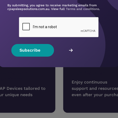
✔
Enjoy better sleep, faster
By submitting, you agree to receive marketing emails from
Don’t waste time or money — start your CPAP jour
cpapsleepsolutions.com.au. View full
Terms and conditions
.
Book Your CPAP Consultation
Shop 
Why buy from us?
rsonalised
High Satisfaction
xperience
Enjoy continuous
AP Devices tailored to
support and resource
ur unique needs
even after your purch