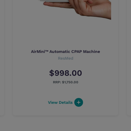
AirMini™ Automatic CPAP Machine
ResMed
$998.00
$1,750.00
View Details