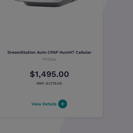
DreamStation Auto CPAP HumHT Cellular
Philips
$1,495.00
$1,779.00
View Details