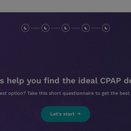
s help you find the ideal CPAP d
est option? Take this short questionnaire to get the be
Let's start