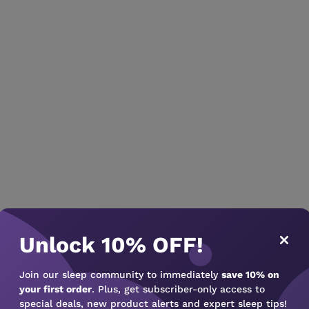
Unlock 10% OFF!
Join our sleep community to immediately
save 10% on
your first order
. Plus, get subscriber-only access to
special deals, new product alerts and expert sleep tips!