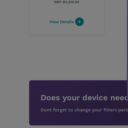
$2,325.00
View Details
Does your device need
Dont forget to change your filters per