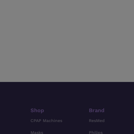
Shop
Brand
CPAP Machines
ResMed
Masks
Philips