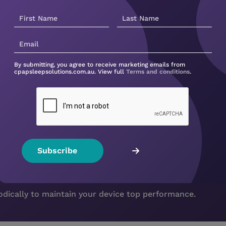
By submitting, you agree to receive marketing emails from
cpapsleepsolutions.com.au. View full
Terms and conditions
.
s a new filter?
iodically to maintain your device top performance.