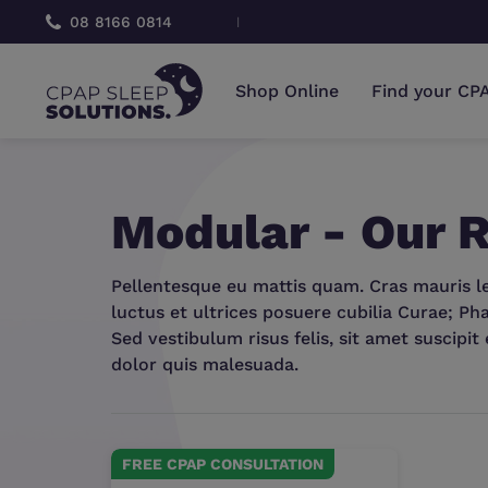
 CONSULTATION
08 8166 0814
FRE
Shop Online
Find your CP
Modular - Our
Pellentesque eu mattis quam. Cras mauris leo
luctus et ultrices posuere cubilia Curae; Pha
Sed vestibulum risus felis, sit amet suscipit 
dolor quis malesuada.