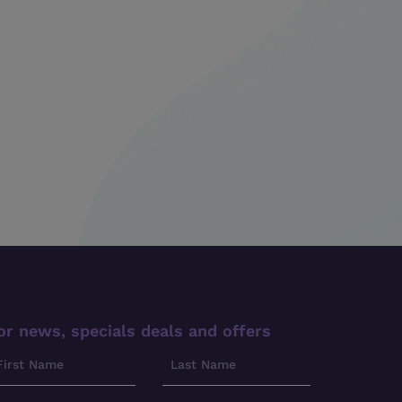
or news, specials deals and offers