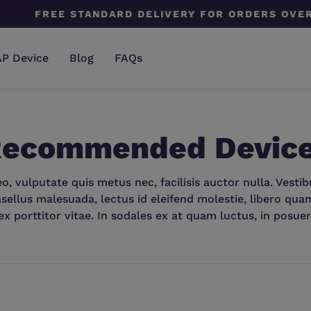
E STANDARD DELIVERY FOR ORDERS OVER $199
AP Device
Blog
FAQs
 Recommended Devic
, vulputate quis metus nec, facilisis auctor nulla. Vesti
sellus malesuada, lectus id eleifend molestie, libero quam l
ex porttitor vitae. In sodales ex at quam luctus, in posuer