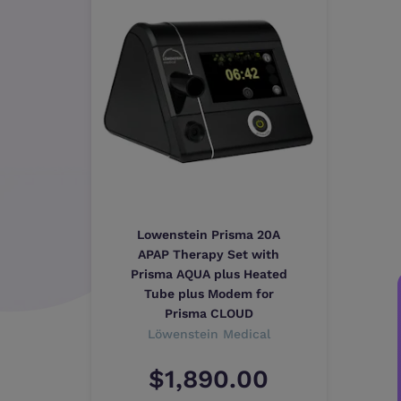
Lowenstein Prisma 20A
APAP Therapy Set with
Prisma AQUA plus Heated
Tube plus Modem for
Prisma CLOUD
Löwenstein Medical
$1,890.00