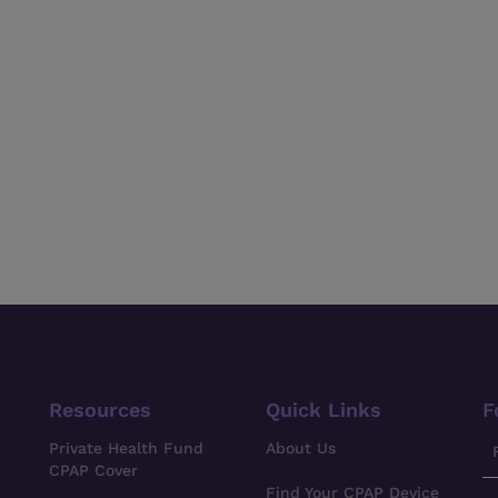
Resources
Quick Links
F
Private Health Fund
About Us
CPAP Cover
Find Your CPAP Device