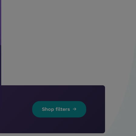
Shop filters