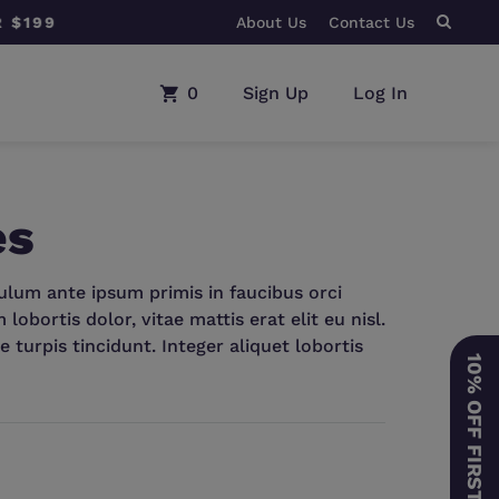
About Us
BUY ANY CPAP MACHINE
Contact Us
0
Sign Up
Log In
es
bulum ante ipsum primis in faucibus orci
obortis dolor, vitae mattis erat elit eu nisl.
e turpis tincidunt. Integer aliquet lobortis
10% OFF FIRST ORDER