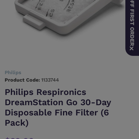
10% OFF FIRST ORDER
Philips
Product Code:
1133744
Philips Respironics
DreamStation Go 30-Day
Disposable Fine Filter (6
Pack)