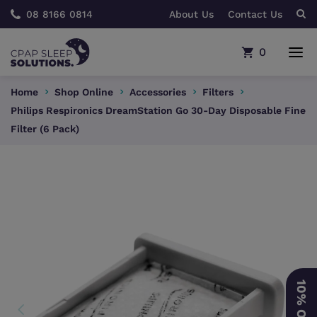
08 8166 0814
About Us
Contact Us
0
Home
Shop Online
Accessories
Filters
Philips Respironics DreamStation Go 30-Day Disposable Fine
Filter (6 Pack)