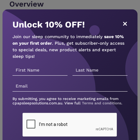
Overview
For improved filtration, consider the 30-day
Unlock 10% OFF!
disposable fine filter with your DreamStation Go
travel PAP machine. These Philips replacement
Join our sleep community to immediately
save 10%
filters enhance air quality by capturing dust,
on your first order
. Plus, get subscriber-only access
pollen, mold spores, pet dander, and more at
to special deals, new product alerts and expert
95% efficiency (0.5-0.7 micron). Each pack
sleep tips!
contains 6 filters for your convenience.
By submitting, you agree to receive marketing emails from
cpapsleepsolutions.com.au. View full
Terms and conditions
.
Not sure what device to
buy?
Unsure which CPAP machine is right for