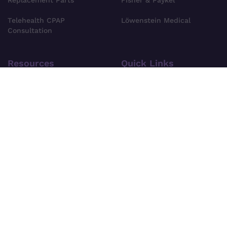
Replacement Parts
Fisher & Paykel
Telehealth CPAP
Löwenstein Medical
Consultation
Resources
Quick Links
Private Health Fund CPAP
About Us
Cover
Find Your CPAP Device
Privacy Policy
FAQs
Terms & Conditions
Blog
Shipping Information
Site Search
Pre-Order Policy
Contact Us
For news, specials deals and offers