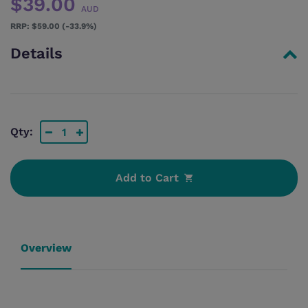
$39.00
AUD
$59.00 (-33.9%)
Details
Qty:
Add to Cart