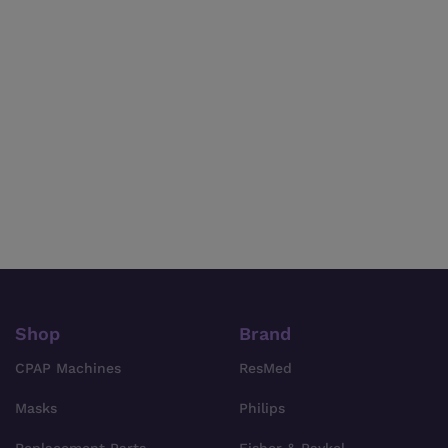
Shop
Brand
CPAP Machines
ResMed
Masks
Philips