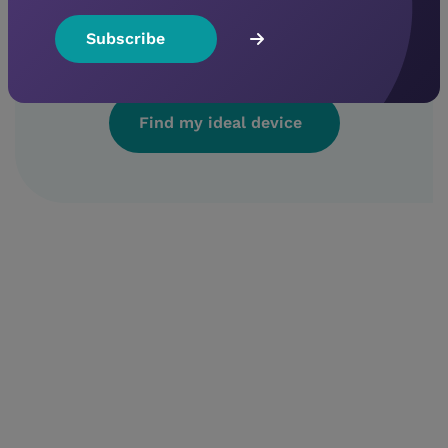
you? Book a consultation with a GP for
expert advice, or take our quick quiz to
find the ideal device for your needs.
Find my ideal device