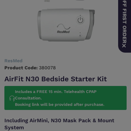
10% OFF FIRST ORDER
ResMed
Product Code:
380078
AirFit N30 Bedside Starter Kit
Includes a FREE 15 min. Telehealth CPAP
Consultation.
Booking link will be provided after purchase.
Including AirMini, N30 Mask Pack & Mount
System