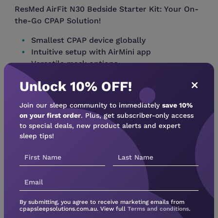
ResMed AirFit N30 Bedside Starter Kit: Your On-
the-Go CPAP Solution!
Smallest CPAP device globally
Intuitive setup with AirMini app
Versatile mask options
Waterless humidification with HumidXâ„¢
Unlock 10% OFF!
Stay connected with AirMini app â€“ manage
Join our sleep community to immediately
save 10%
settings, track progress.
on your first order
. Plus, get subscriber-only access
Upgrade your CPAP experience â€“ explore
to special deals, new product alerts and expert
sleep tips!
AirMini today!
Inclusions:
1 x ResMed AirMini Autoset machine in White
1 x ResMed AirFit N30 Nasal mask Pack
1 x Mount System
By submitting, you agree to receive marketing emails from
cpapsleepsolutions.com.au. View full
Terms and conditions
.