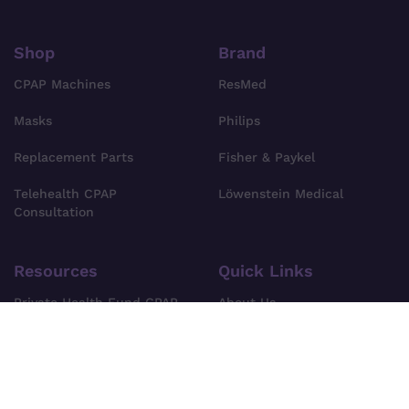
Shop
Brand
CPAP Machines
ResMed
Masks
Philips
Replacement Parts
Fisher & Paykel
Telehealth CPAP
Löwenstein Medical
Consultation
Resources
Quick Links
Private Health Fund CPAP
About Us
Cover
Find Your CPAP Device
Privacy Policy
FAQs
Terms & Conditions