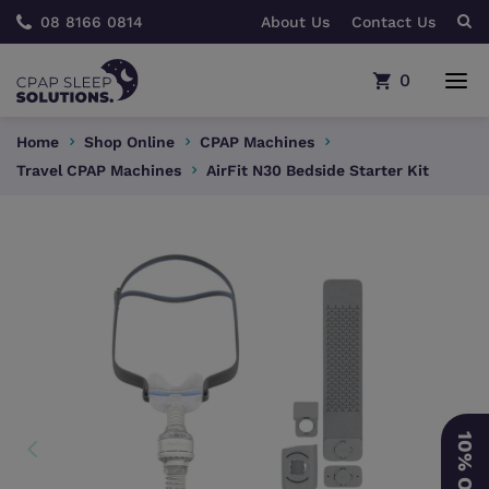
08 8166 0814
About Us
Contact Us
0
Home
Shop Online
CPAP Machines
Travel CPAP Machines
AirFit N30 Bedside Starter Kit