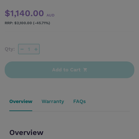
$1,140.00
AUD
$2,100.00 (-45.71%)
Qty:
Add to Cart
Overview