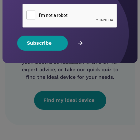
Not sure what device to
buy?
Unsure which CPAP machine is right for
you? Book a consultation with a GP for
expert advice, or take our quick quiz to
find the ideal device for your needs.
Find my ideal device