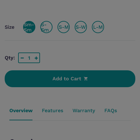
Sm-
S-
Size
S-M
S-W
L-M
Sm
Sm
Qty:
Add to Cart