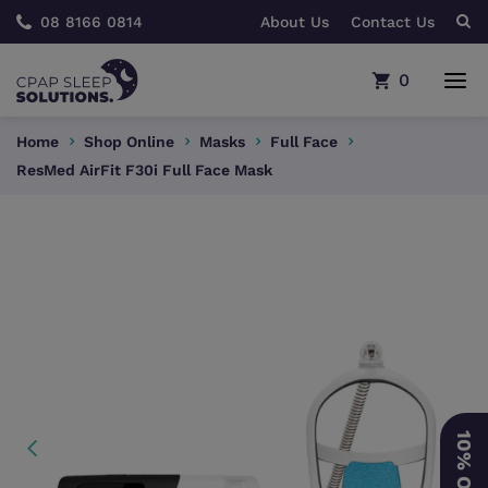
08 8166 0814
About Us
Contact Us
0
Home
Shop Online
Masks
Full Face
ResMed AirFit F30i Full Face Mask