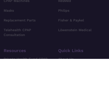
CPAP Machines
ResMed
Masks
Philips
Replacement Parts
Fisher & Paykel
Telehealth CPAP
Löwenstein Medical
Consultation
Resources
Quick Links
Private Health Fund CPAP
About Us
Cover
Find Your CPAP Device
Privacy Policy
FAQs
Terms & Conditions
Blog
Shipping Information
Site Search
Pre-Order Policy
Contact Us