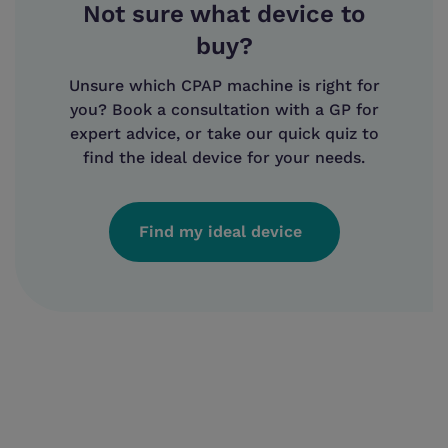
Not sure what device to
buy?
Unsure which CPAP machine is right for
you? Book a consultation with a GP for
expert advice, or take our quick quiz to
find the ideal device for your needs.
Find my ideal device