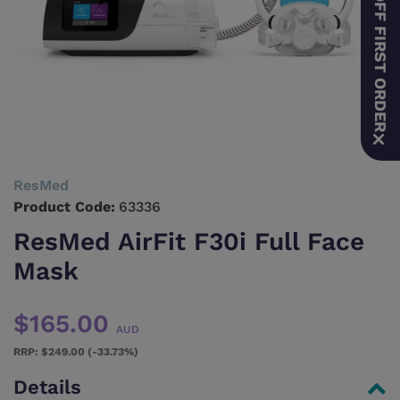
10% OFF FIRST ORDER
ResMed
Product Code:
63336
ResMed AirFit F30i Full Face
Mask
$165.00
AUD
$249.00 (-33.73%)
Details