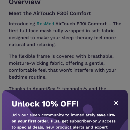
Overview
Meet the AirTouch F30i Comfort
Introducing
ResMed
AirTouch F30i Comfort – The
first full face mask fully wrapped in soft fabric –
designed to make your sleep therapy feel more
natural and relaxing.
The flexible frame is covered with breathable,
moisture-wicking fabric, offering a gentle,
comfortable feel that won’t interfere with your
bedtime routine.
Thanks to AdaptiSeal™ technology and the
ComfiSoft™ cushion, the mask naturally adapts
Unlock 10% OFF!
to your face for a secure yet comfortable fit.
QuietAir™ diffused venting helps minimize sound
Join our sleep community to immediately
save 10%
and air draft, allowing both you and your partner
on your first order
. Plus, get subscriber-only access
to special deals, new product alerts and expert
to drift off more easily. The top-of-head tube