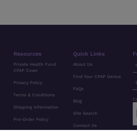
Resources
Quick Links
F
Private Health Fund
About Us
CPAP Cover
Find Your CPAP Device
Privacy Policy
FAQs
Terms & Conditions
C
Blog
Shipping Information
Site Search
Pre-Order Policy
Contact Us