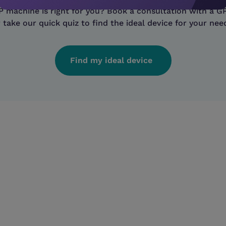
machine is right for you? Book a consultation with a GP
 take our quick quiz to find the ideal device for your nee
Find my ideal device