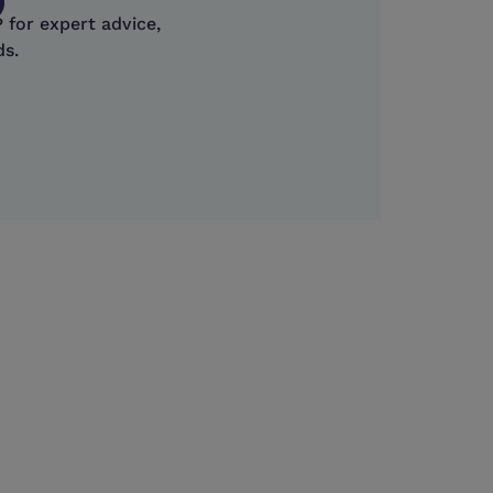
 for expert advice,
ds.