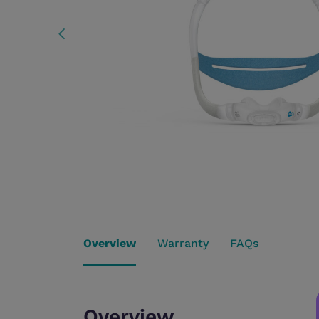
Overview