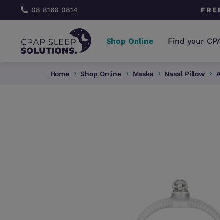
 CONSULTATION
08 8166 0814
FRE
Shop Online
Find your CP
Home
Shop Online
Masks
Nasal Pillow
A