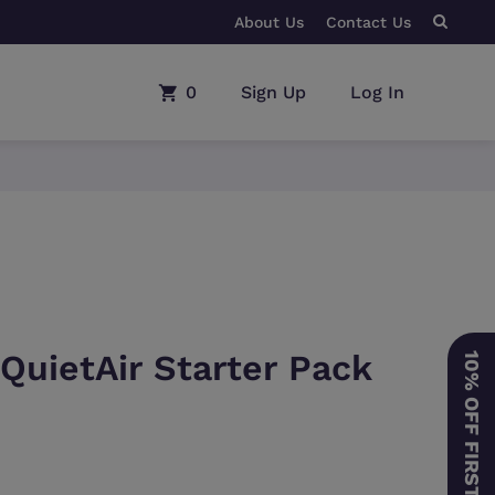
About Us
BUY ANY CPAP MACHINE
Contact Us
0
Sign Up
Log In
 QuietAir Starter Pack
10% OFF FIRST ORDER