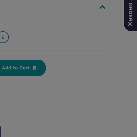
L
Add to Cart