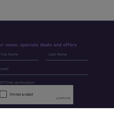
or news, specials deals and offers
APTCHA verification: