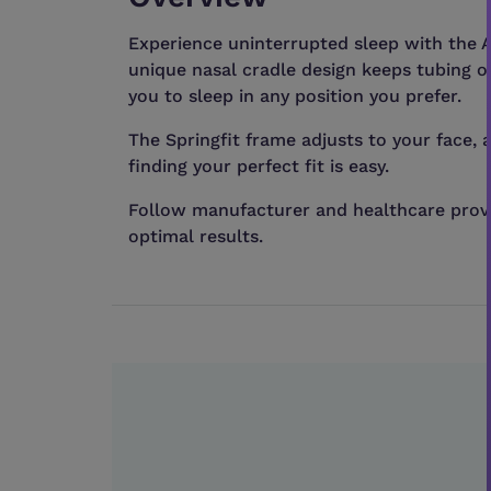
Experience uninterrupted sleep with the A
unique nasal cradle design keeps tubing o
you to sleep in any position you prefer.
The Springfit frame adjusts to your face, 
finding your perfect fit is easy.
Follow manufacturer and healthcare provi
optimal results.