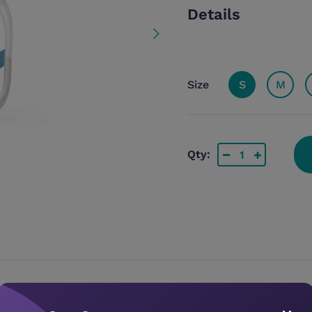
Details
Size
S
M
Qty: