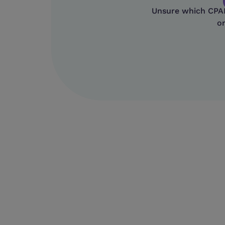
Unsure which CPAP 
or