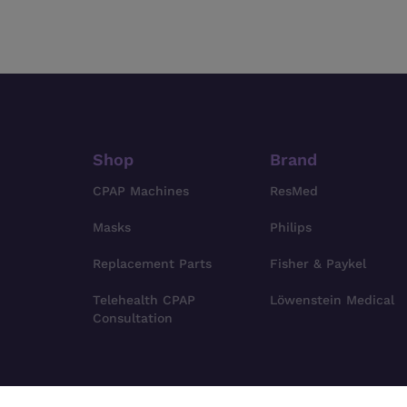
Shop
Brand
CPAP Machines
ResMed
Masks
Philips
Replacement Parts
Fisher & Paykel
Telehealth CPAP
Löwenstein Medical
Consultation