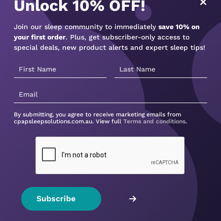
Unlock 10% OFF!
irfit N30i CPAP mask. Its
Join our sleep community to immediately
save 10% on
ut of your way, allowing
your first order
. Plus, get subscriber-only access to
special deals, new product alerts and expert sleep tips!
and with 3 cushion sizes,
der instructions for
By submitting, you agree to receive marketing emails from
cpapsleepsolutions.com.au. View full
Terms and conditions
.
Not sure what device to buy?