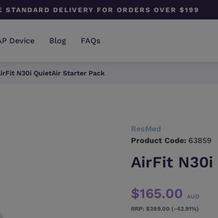
E STANDARD DELIVERY FOR ORDERS OVER $199
AP Device
Blog
FAQs
irFit N30i QuietAir Starter Pack
ResMed
Product Code:
63859
AirFit N30i
$165.00
AUD
$289.00 (-42.91%)