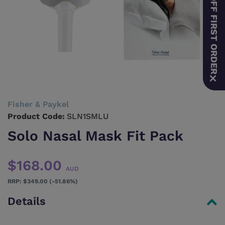
10% OFF FIRST ORDER
Fisher & Paykel
Product Code:
SLN1SMLU
Solo Nasal Mask Fit Pack
$168.00
AUD
$349.00 (-51.86%)
Details