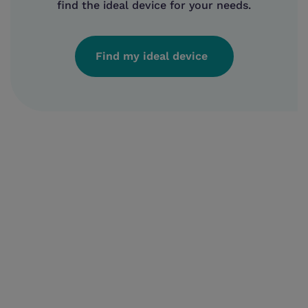
find the ideal device for your needs.
Find my ideal device