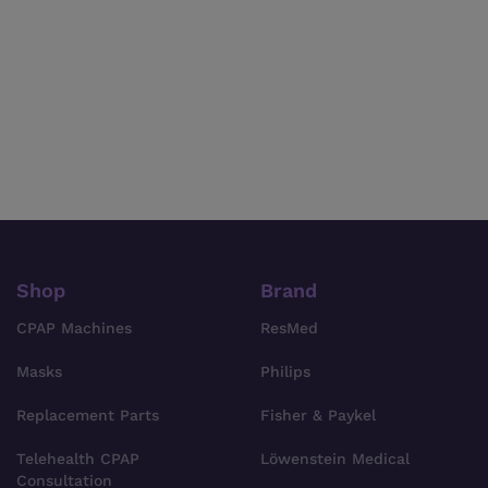
Shop
Brand
CPAP Machines
ResMed
Masks
Philips
Replacement Parts
Fisher & Paykel
Telehealth CPAP
Löwenstein Medical
Consultation