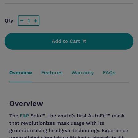
Qty:
Add to Cart
Overview
The
F&P
Solo™, the world’s first AutoFit™ mask
that revolutionizes mask usage with its
groundbreaking headgear technology. Experience
unparalleled simplicity with just a stretch to fit