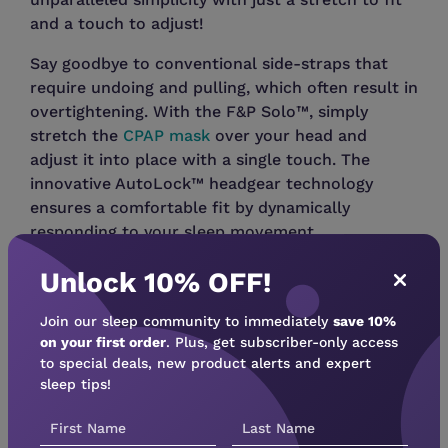
and a touch to adjust!
Say goodbye to conventional side-straps that
require undoing and pulling, which often result in
overtightening. With the F&P Solo™, simply
stretch the
CPAP mask
over your head and
adjust it into place with a single touch. The
innovative AutoLock™ headgear technology
ensures a comfortable fit by dynamically
responding to your sleep movement.
The F&P Solo Nasal Mask comes as a Fit Pack,
Unlock 10% OFF!
including all available cushion sizes: Small,
Medium, and Large (Wide cushion sold
Join our sleep community to immediately
save 10%
on your first order
. Plus, get subscriber-only access
separately). The nasal cushions are
to special deals, new product alerts and expert
interchangeable with the F&P Solo Pillows,
sleep tips!
allowing you to switch between the two without
changing the headgear.