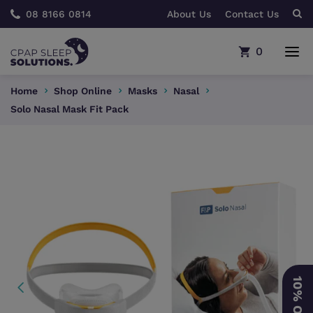
08 8166 0814
About Us
Contact Us
0
Home
Shop Online
Masks
Nasal
Solo Nasal Mask Fit Pack